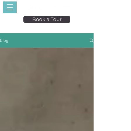
Book a Tour
Blog