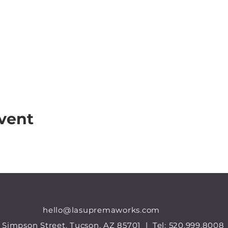
vent
hello@lasupremaworks.com
 Simpson Street, Tucson, AZ 85701 |
Tel:
520.999.8008