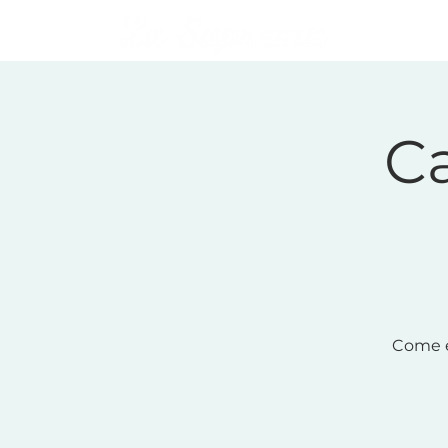
Home
Ca
Come e