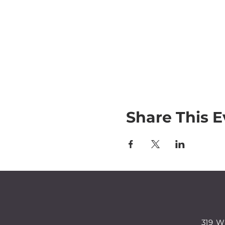
Share This E
319 W