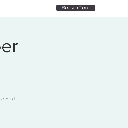
Book a Tour
t Space
Blog
ber
ur next