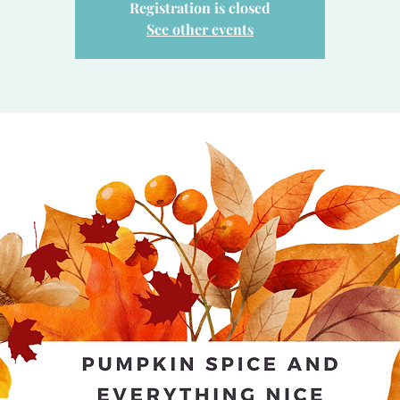
Registration is closed
See other events