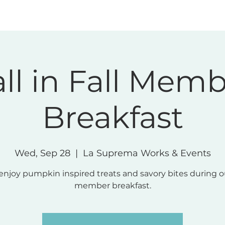
Memberships
Community
Meeting & Even
ll in Fall Mem
Breakfast
Wed, Sep 28
  |  
La Suprema Works & Events
njoy pumpkin inspired treats and savory bites during o
member breakfast.