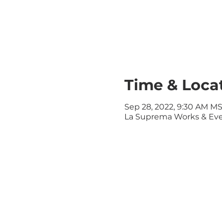
Time & Loca
Sep 28, 2022, 9:30 AM M
La Suprema Works & Even