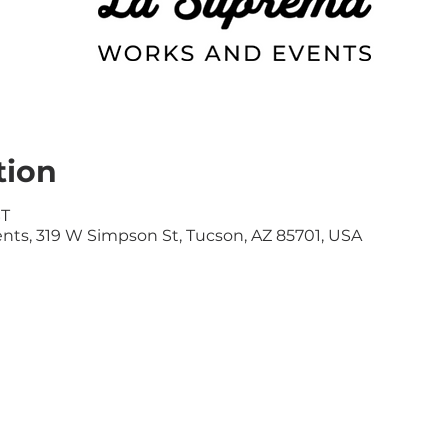
tion
ST
ts, 319 W Simpson St, Tucson, AZ 85701, USA