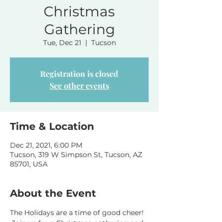
Christmas
Gathering
Tue, Dec 21
  |  
Tucson
Registration is closed
See other events
Time & Location
Dec 21, 2021, 6:00 PM
Tucson, 319 W Simpson St, Tucson, AZ
85701, USA
About the Event
The Holidays are a time of good cheer! 