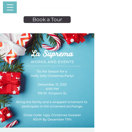
Book a Tour