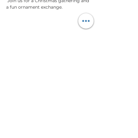
 Join us for a Christmas gathering and 
a fun ornament exchange. 
Share This Event
Virtual Tour
Memberships
Events
Meeting & Event Space
Contact
Blog
hello@lasupremaworks.com
319 W Simpson Street, Tucson, AZ 85701 |
Tel:
520.999.8008
Monday-Friday 9:00am - 4:00pm | 24/7 Access Available
Member Login
|
Book a Meeting Room
|
Contact