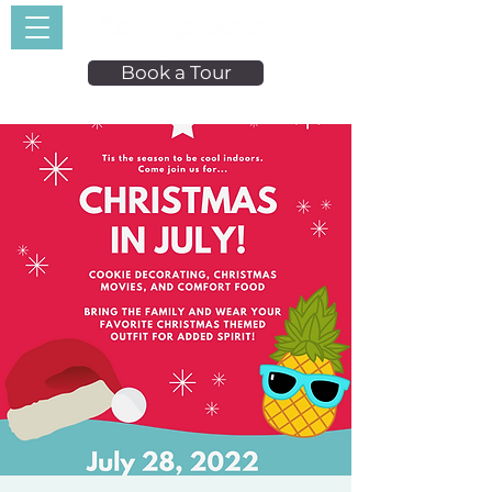
Book a Tour