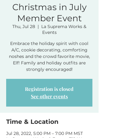
Christmas in July
Member Event
Thu, Jul 28
  |  
La Suprema Works &
Events
Embrace the holiday spirit with cool
A/C, cookie decorating, comforting
noshes and the crowd favorite movie,
Elf! Family and holiday outfits are
strongly encouraged!
Registration is closed
See other events
Time & Location
Jul 28, 2022, 5:00 PM – 7:00 PM MST