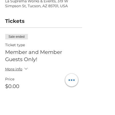
La Suprema Works & Events, 319 W
Simpson St, Tucson, AZ 85701, USA
Tickets
Sale ended
Ticket type
Member and Member
Guests Only!
More info
Price
$0.00