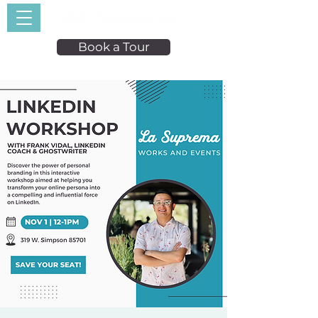
Book a Tour