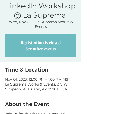
LinkedIn Workshop
@ La Suprema!
Wed, Nov 01
  |  
La Suprema Works &
Events
Registration is closed
See other events
Time & Location
Nov 01, 2023, 12:00 PM – 1:00 PM MST
La Suprema Works & Events, 319 W
Simpson St, Tucson, AZ 85701, USA
About the Event