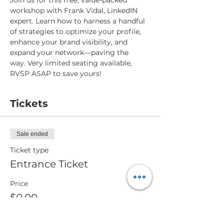
Join us for this free, value-packed 
workshop with Frank Vidal, LinkedIN 
expert. Learn how to harness a handful 
of strategies to optimize your profile, 
enhance your brand visibility, and 
expand your network—paving the 
way. Very limited seating available, 
RVSP ASAP to save yours!
Tickets
Sale ended
Ticket type
Entrance Ticket
Price
$0.00