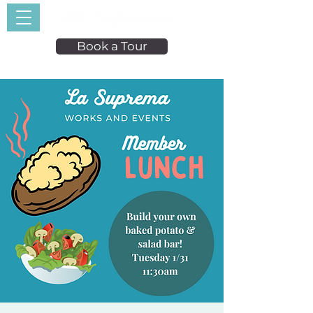
Book a Tour