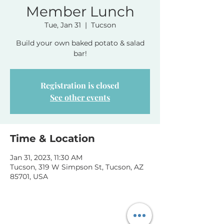
Member Lunch
Tue, Jan 31
  |  
Tucson
Build your own baked potato & salad
bar!
Registration is closed
See other events
Time & Location
Jan 31, 2023, 11:30 AM
Tucson, 319 W Simpson St, Tucson, AZ
85701, USA