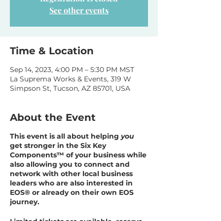
See other events
Time & Location
Sep 14, 2023, 4:00 PM – 5:30 PM MST
La Suprema Works & Events, 319 W
Simpson St, Tucson, AZ 85701, USA
About the Event
This event is all about helping
you
get stronger in the Six Key
Components™ of your business while
also allowing you to connect and
network with other local business
leaders who are also interested in
EOS® or already on their own EOS
journey.