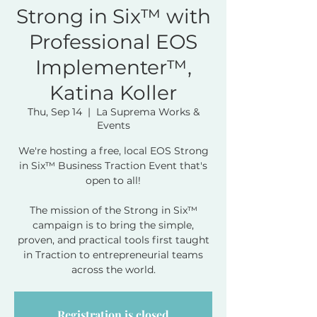
Strong in Six™ with
Professional EOS
Implementer™,
Katina Koller
Thu, Sep 14
  |  
La Suprema Works &
Events
We're hosting a free, local EOS Strong
in Six™ Business Traction Event that's
open to all!
The mission of the Strong in Six™
campaign is to bring the simple,
proven, and practical tools first taught
in Traction to entrepreneurial teams
across the world.
Registration is closed