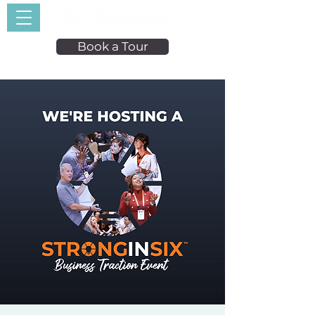
Book a Tour