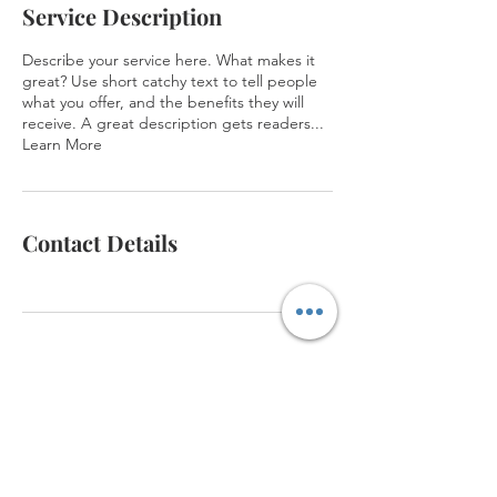
Service Description
Describe your service here. What makes it
great? Use short catchy text to tell people
what you offer, and the benefits they will
receive. A great description gets readers...
Learn More
Contact Details
Virtual Tour
Memberships
Events
Meeting & Event Space
Contact