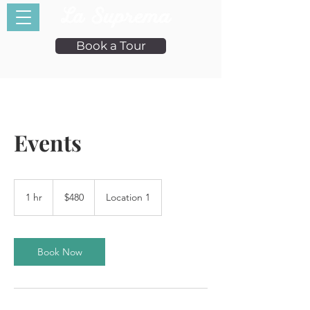
Book a Tour
Events
480
US
1 hr
1
$480
Location 1
dollars
h
Book Now