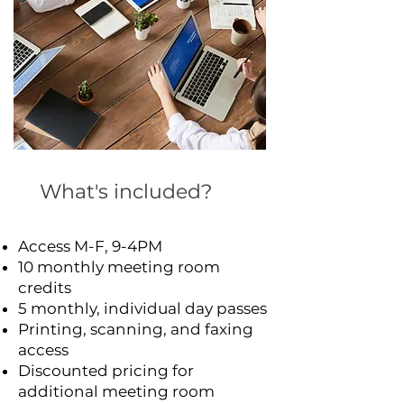
What's included?
Access M-F, 9-4PM
10 monthly meeting room
credits
5 monthly, individual day passes
Printing, scanning, and faxing
access
Discounted pricing for
additional meeting room