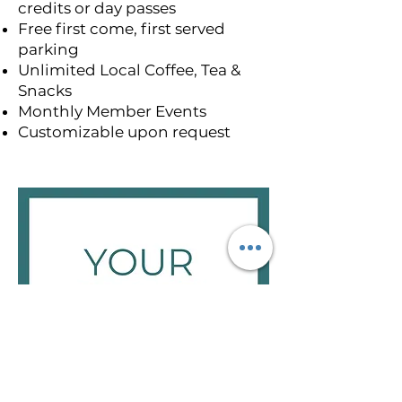
credits or day passes
Free first come, first served
parking
Unlimited Local Coffee, Tea &
Snacks
Monthly Member Events
Customizable upon request