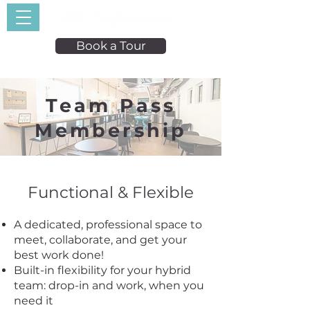
Book a Tour
Team Pass
Membership
Functional & Flexible
A dedicated, professional space to
meet, collaborate, and get your
best work done!
Built-in flexibility for your hybrid
team: drop-in and work, when you
need it