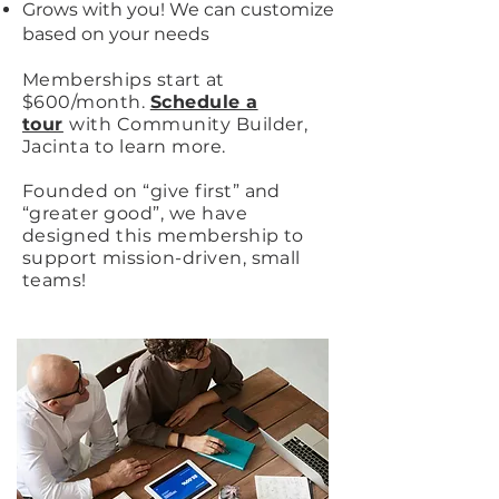
Grows with you! We can customize
based on your needs
Memberships start at
$600/month.
Schedule a
tour
with Community Builder,
Jacinta to learn more.
Founded on “give first” and
“greater good”, we have
designed this membership to
support mission-driven, small
teams!