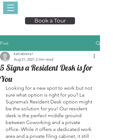
Book a Tour
Post
katcabrera1
Aug 21, 2021
2 min read
5 Signs a Resident Desk is for
You
Looking for a new spot to work but not 
sure what option is right for you? La 
Suprema’s Resident Desk option might 
be the solution for you! Our resident 
desk is the perfect middle ground 
between Coworking and a private 
office. While it offers a dedicated work 
area and a private filing cabinet, it still 