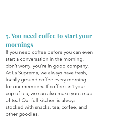
5. You need coffee to start your 
mornings
If you need coffee before you can even 
start a conversation in the morning, 
don’t worry, you’re in good company. 
At La Suprema, we always have fresh, 
locally ground coffee every morning 
for our members. If coffee isn’t your 
cup of tea, we can also make you a cup 
of tea! Our full kitchen is always 
stocked with snacks, tea, coffee, and 
other goodies. 