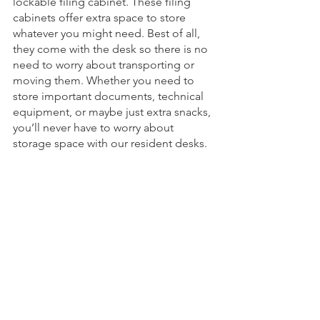
lockable filing cabinet. These filing 
cabinets offer extra space to store 
whatever you might need. Best of all, 
they come with the desk so there is no 
need to worry about transporting or 
moving them. Whether you need to 
store important documents, technical 
equipment, or maybe just extra snacks, 
you’ll never have to worry about 
storage space with our resident desks.