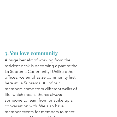
3. You love community
A huge benefit of working from the 
resident desk is becoming a part of the 
La Suprema Community! Unlike other 
offices, we emphasize community first 
here at La Suprema. All of our 
members come from different walks of 
life, which means theres always 
someone to learn from or strike up a 
conversation with. We also have 
member events for members to meet 