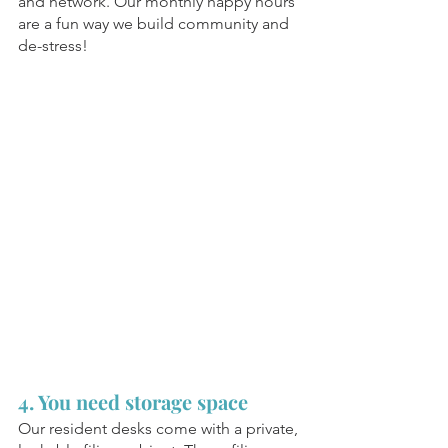
and network. Our monthly happy hours 
are a fun way we build community and 
de-stress! 
4. You need storage space
Our resident desks come with a private, 