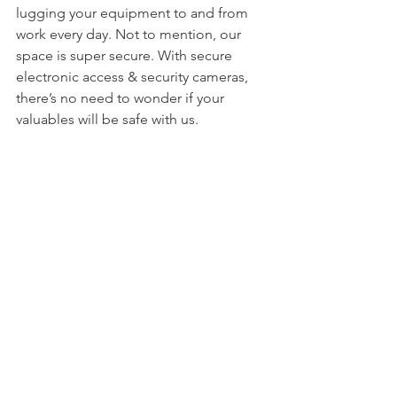
lugging your equipment to and from 
work every day. Not to mention, our 
space is super secure. With secure 
electronic access & security cameras, 
there’s no need to wonder if your 
valuables will be safe with us.