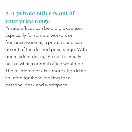
2. A private office is out of 
your price range 
Private offices can be a big expense. 
Especially for remote workers or 
freelance workers, a private suite can 
be out of the desired price range. With 
our resident desks, the cost is nearly 
half of what a normal office would be. 
The resident desk is a more affordable 
solution for those looking for a 
personal desk and workspace. 