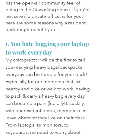
has the open-air community feel of 
being in the Coworking space. If you’re 
not sure if a private office, is for you, 
here are some reasons why a resident 
desk might benefit you! 
1. You hate lugging your laptop 
to work everyday 
My chiropractor will be the first to tell 
you- carrying heavy bags/backpacks 
everyday can be terrible for your back! 
Especially for our members that live 
nearby and bike or walk to work, having 
to pack & carry a heavy bag every day 
can become a pain (literally!). Luckily, 
with our resident desks, members can 
leave whatever they like on their desk. 
From laptops, to monitors, to 
keyboards, no need to worry about 