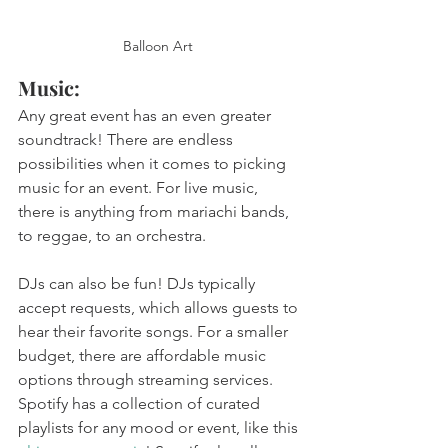
Balloon Art 
Music: 
Any great event has an even greater 
soundtrack! There are endless 
possibilities when it comes to picking 
music for an event. For live music, 
there is anything from mariachi bands, 
to reggae, to an orchestra. 
DJs can also be fun! DJs typically 
accept requests, which allows guests to 
hear their favorite songs. For a smaller 
budget, there are affordable music 
options through streaming services. 
Spotify has a collection of curated 
playlists for any mood or event, like this 