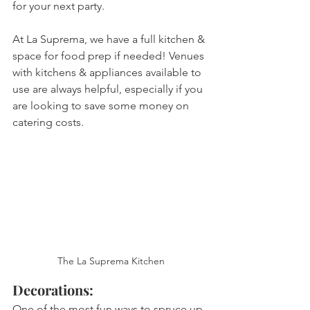
for your next party. 
At La Suprema, we have a full kitchen & 
space for food prep if needed! Venues 
with kitchens & appliances available to 
use are always helpful, especially if you 
are looking to save some money on 
catering costs. 
The La Suprema Kitchen
Decorations: 
One of the most fun ways to spruce up 