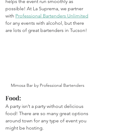
helps the event run smoothly as 
possible! At La Suprema, we partner 
with 
Professional Bartenders Unlimited
for any events with alcohol, but there 
are lots of great bartenders in Tucson! 
Mimosa Bar by Professional Bartenders 
Food: 
A party isn’t a party without delicious 
food! There are so many great options 
around town for any type of event you 
might be hosting. 