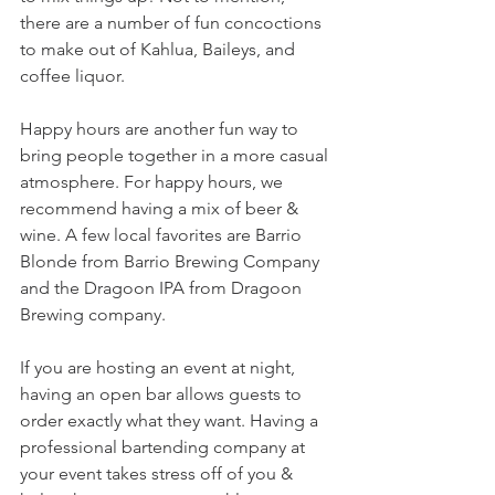
there are a number of fun concoctions 
to make out of Kahlua, Baileys, and 
coffee liquor. 
Happy hours are another fun way to 
bring people together in a more casual 
atmosphere. For happy hours, we 
recommend having a mix of beer & 
wine. A few local favorites are Barrio 
Blonde from Barrio Brewing Company 
and the Dragoon IPA from Dragoon 
Brewing company. 
If you are hosting an event at night, 
having an open bar allows guests to 
order exactly what they want. Having a 
professional bartending company at 
your event takes stress off of you & 