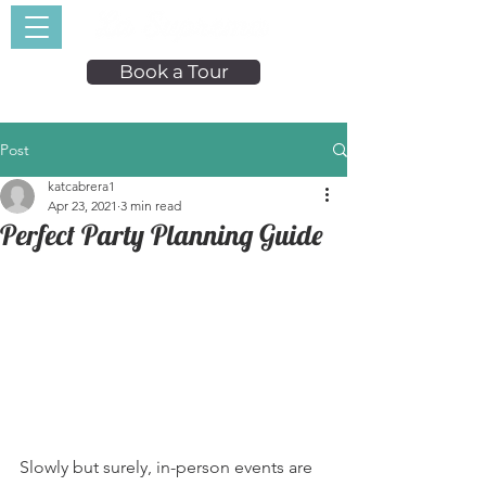
Book a Tour
Post
katcabrera1
Apr 23, 2021
3 min read
Perfect Party Planning Guide
Slowly but surely, in-person events are 