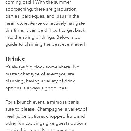
coming back! With the summer 
approaching, there are graduation 
parties, barbeques, and luaus in the 
near future. As we collectively navigate 
this time, it can be difficult to get back 
into the swing of things. Below is our 
guide to planning the best event ever!  
Drinks:
It’s always 5 o'clock somewhere! No 
matter what type of event you are 
planning, having a variety of drink 
options is always a good idea. 
For a brunch event, a mimosa bar is 
sure to please. Champagne, a variety of 
fresh juice options, chopped fruit, and 
other fun toppings give guests options 
to mix things up! Not to mention, 