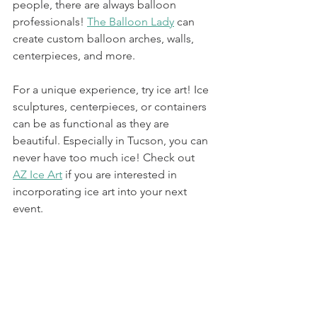
people, there are always balloon 
professionals! 
The Balloon Lady
 can 
create custom balloon arches, walls, 
centerpieces, and more. 
For a unique experience, try ice art! Ice 
sculptures, centerpieces, or containers 
can be as functional as they are 
beautiful. Especially in Tucson, you can 
never have too much ice! Check out 
AZ Ice Art
 if you are interested in 
incorporating ice art into your next 
event. 