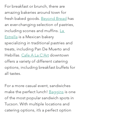
For breakfast or brunch, there are 
amazing bakeries around town for 
fresh baked goods. 
Beyond Bread
 has 
an ever-changing selection of pastries, 
including scones and muffins. 
La 
Estrella
 is a Mexican bakery 
specializing in traditional pastries and 
treats, including Pan De Muerto and 
Hebillas. 
Cafe A La C'Art
 downtown 
offers a variety of different catering 
options, including breakfast buffets for 
all tastes. 
For a more casual event, sandwiches 
make the perfect lunch! 
Baggins
 is one 
of the most popular sandwich spots in 
Tucson. With multiple locations and 
catering options, it’s a perfect option 