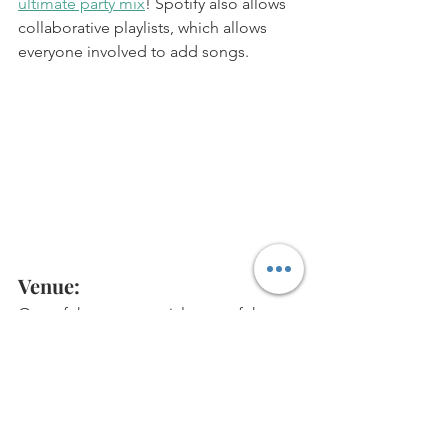
ultimate party mix
! Spotify also allows 
collaborative playlists, which allows 
everyone involved to add songs. 
Venue: 
One of the most crucial parts of the 
party planning process is choosing a 
venue that works for you. More and 
more venues and event spaces are 
beginning to open up and take 
bookings. 