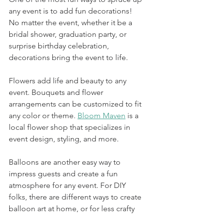
any event is to add fun decorations! 
No matter the event, whether it be a 
bridal shower, graduation party, or 
surprise birthday celebration, 
decorations bring the event to life. 
Flowers add life and beauty to any 
event. Bouquets and flower 
arrangements can be customized to fit 
any color or theme. 
Bloom Maven
 is a 
local flower shop that specializes in 
event design, styling, and more. 
Balloons are another easy way to 
impress guests and create a fun 
atmosphere for any event. For DIY 
folks, there are different ways to create 
balloon art at home, or for less crafty 