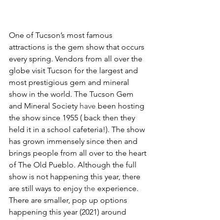
One of Tucson’s most famous 
attractions is the gem show that occurs 
every spring. Vendors from all over the 
globe visit Tucson for the largest and 
most prestigious gem and mineral 
show in the world. The Tucson Gem 
and Mineral Society 
have
 been hosting 
the show since 1955 ( back then they 
held it in a school cafeteria!). The show 
has grown immensely since then and 
brings people from all over to the heart 
of The Old Pueblo. Although the full 
show is not happening this year, there 
are still ways to enjoy 
the
 experience. 
There are smaller, pop up options 
happening this year (2021) around 