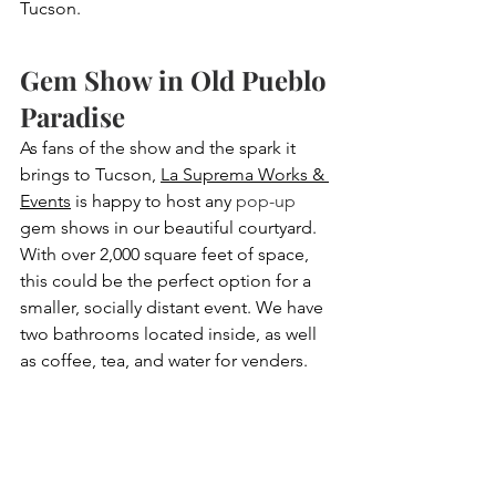
Tucson.
Gem Show in Old Pueblo 
Paradise
As fans of the show and the spark it 
brings to Tucson, 
La Suprema Works & 
Events
 is happy to host any 
pop-up
gem shows in our beautiful courtyard. 
With over 2,000 square feet of space, 
this could be the perfect option for a 
smaller, socially distant event. We have 
two bathrooms located inside, as well 
as coffee, tea, and water for venders. 