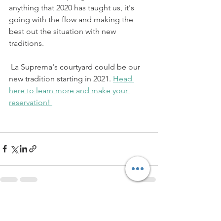
anything that 2020 has taught us, it's 
going with the flow and making the 
best out the situation with new 
traditions.
 La Suprema's courtyard could be our 
new tradition starting in 2021. 
Head 
here to learn more and make your 
reservation! 
See All
Recent Posts