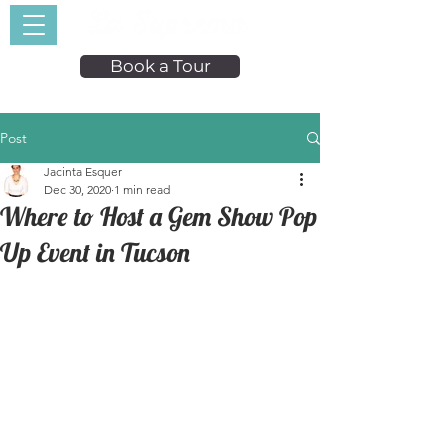
Book a Tour
Post
Jacinta Esquer
Dec 30, 2020
1 min read
Where to Host a Gem Show Pop
Up Event in Tucson