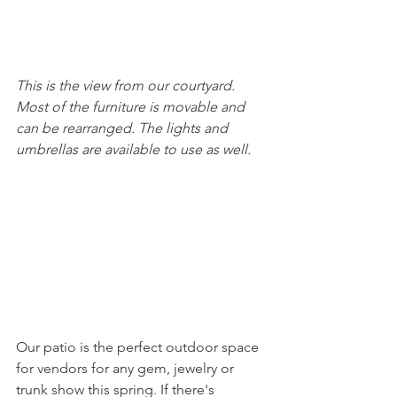
This is the view from our courtyard. 
Most of the furniture is movable and 
can be rearranged. The lights and 
umbrellas are available to use as well. 
Our patio is the perfect outdoor space 
for vendors for any gem, jewelry or 
trunk show this spring. If there's 