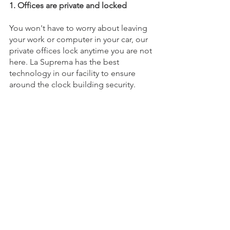
1. Offices are private and locked 
You won't have to worry about leaving 
your work or computer in your car, our 
private offices lock anytime you are not 
here. La Suprema has the best 
technology in our facility to ensure 
around the clock building security.