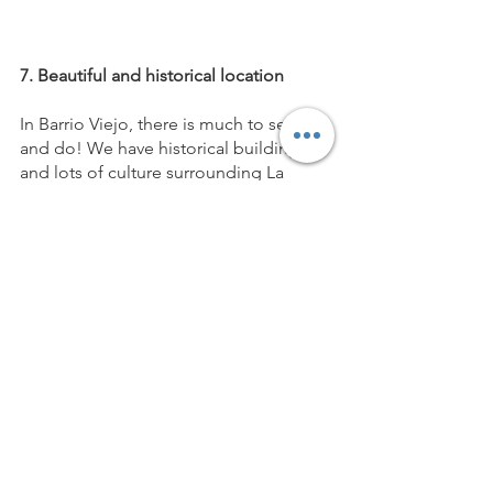
7. Beautiful and historical location 
In Barrio Viejo, there is much to see 
and do! We have historical buildings 
and lots of culture surrounding La 
Suprema. There also is no shortage of 
great restaurants in the surrounding 
areas! Just ask Jacinta, our Community 
Builder for some recommendations!
Between location, amenities and cost, 
an office at La Suprema is the perfect 
way to embrace the next step in your 
career or business journey. We're your 
place to grow! 
Reach us at 
hello@lasupremaworks.com
 for rates 