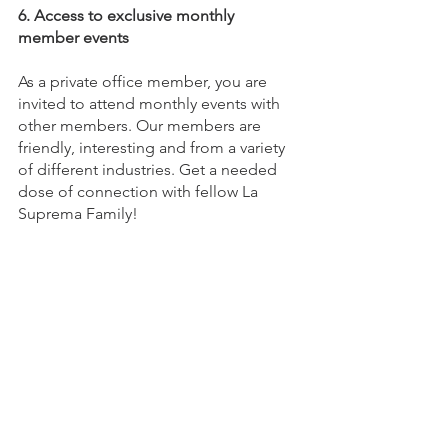
6. Access to exclusive monthly 
member events 
As a private office member, you are 
invited to attend monthly events with 
other members. Our members are 
friendly, interesting and from a variety 
of different industries. Get a needed 
dose of connection with fellow La 
Suprema Family!