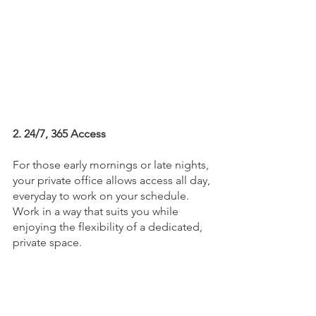
2. 24/7, 365 Access
For those early mornings or late nights, 
your private office allows access all day, 
everyday to work on your schedule. 
Work in a way that suits you while 
enjoying the flexibility of a dedicated, 
private space.