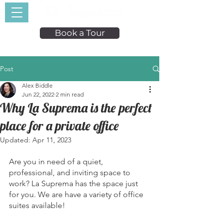
Book a Tour
Post
Alex Biddle
Jun 22, 2022
2 min read
Why La Suprema is the perfect
place for a private office
Updated:
Apr 11, 2023
Are you in need of a quiet, 
professional, and inviting space to 
work? La Suprema has the space just 
for you. We are have a variety of office 
suites available! 