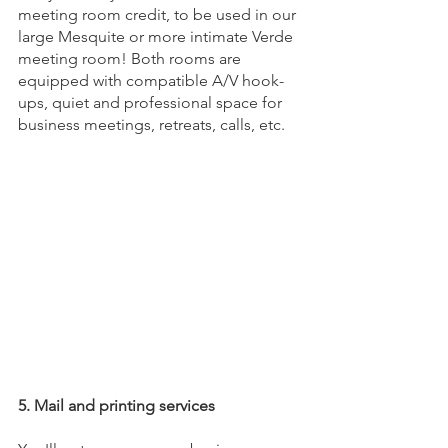
meeting room credit, to be used in our 
large Mesquite or more intimate Verde 
meeting room! Both rooms are 
equipped with compatible A/V hook-
ups, quiet and professional space for 
business meetings, retreats, calls, etc.
5. Mail and printing services