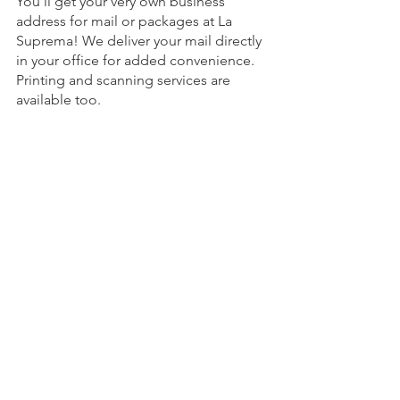
You'll get your very own business 
address for mail or packages at La 
Suprema! We deliver your mail directly 
in your office for added convenience. 
Printing and scanning services are 
available too.