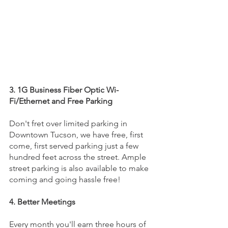
3. 1G Business Fiber Optic Wi-
Fi/Ethernet and Free Parking
Don't fret over limited parking in 
Downtown Tucson, we have free, first 
come, first served parking just a few 
hundred feet across the street. Ample 
street parking is also available to make 
coming and going hassle free!
4. Better Meetings
Every month you'll earn three hours of 